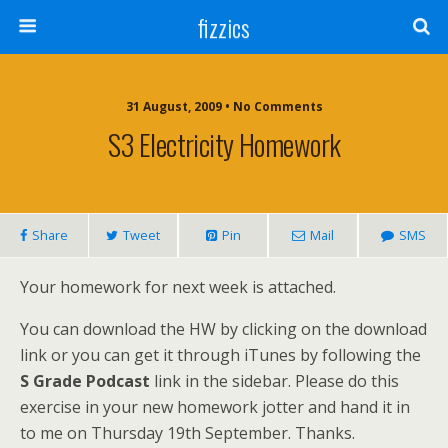
fizzics
31 August, 2009 • No Comments
S3 Electricity Homework
Share
Tweet
Pin
Mail
SMS
Your homework for next week is attached.
You can download the HW by clicking on the download
link or you can get it through iTunes by following the
S Grade Podcast
link in the sidebar. Please do this
exercise in your new homework jotter and hand it in
to me on Thursday 19th September. Thanks.