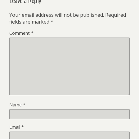
Your email address will not be published.
Required
fields are marked
*
Comment
*
Name
*
Email
*