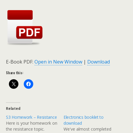
E-Book PDF:
Open in New Window
|
Download
Share this:
Related
S3 Homework – Resistance
Electronics booklet to
Here is your homework on
download
the resistance topic.
We've almost completed