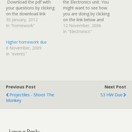
Download the pdf with
the Electronics unit. You
your questions by clicking
might want to see how
on the download link
you are doing by clicking
below. Please hand in your
30 January, 2012
on the link below and
jotter no later than
In "homework"
downloading the booklet.
12 November, 2006
Tuesday 7th February.
The booklet contains
In "Electronics"
Pupils going on the school
statements you can tick
Higher homework due
ski trip should try hand
off to record your
8 November, 2009
their jotter in by the end of
progress and has extra
In "events"
this…
homework questions at
the back to test you
further. Electronics…
Previous Post
Next Post
Projectiles - Shoot The
S3 HW Due
Monkey
Leave a Reply